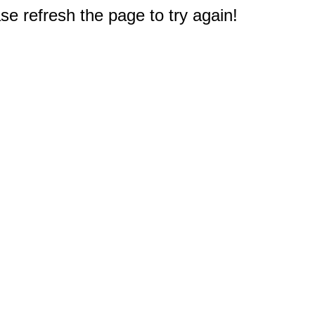
e refresh the page to try again!