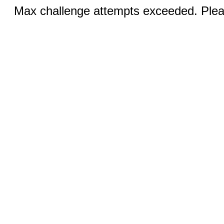
Max challenge attempts exceeded. Pleas