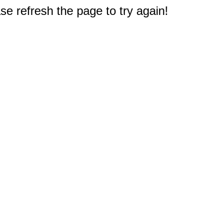
e refresh the page to try again!