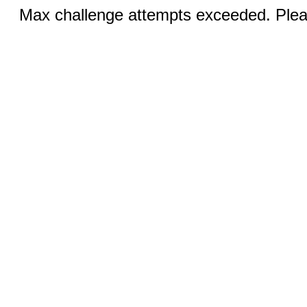
Max challenge attempts exceeded. Pleas