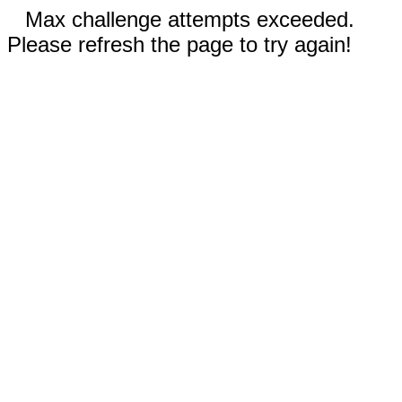
Max challenge attempts exceeded.
Please refresh the page to try again!