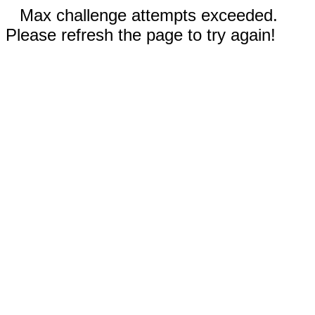
Max challenge attempts exceeded.
Please refresh the page to try again!