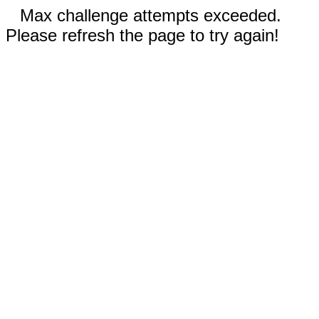
Max challenge attempts exceeded.
Please refresh the page to try again!