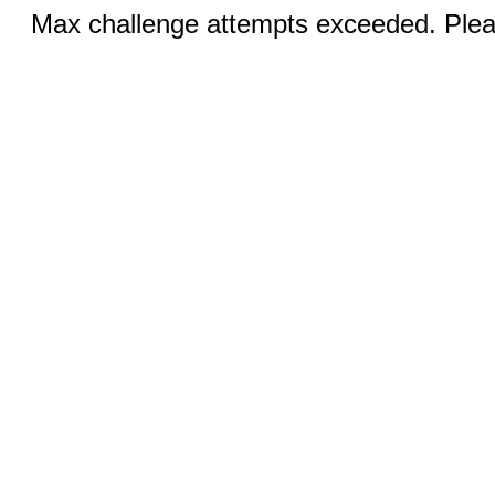
Max challenge attempts exceeded. Pleas