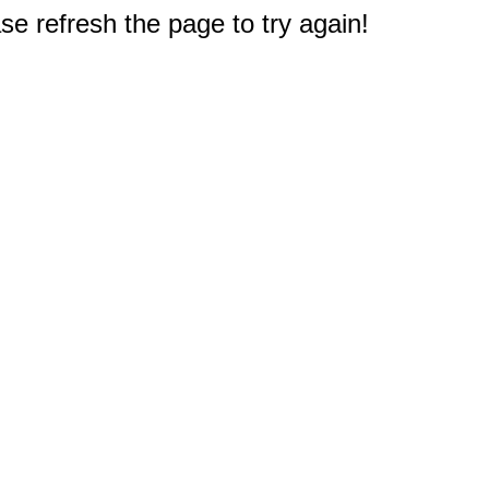
e refresh the page to try again!