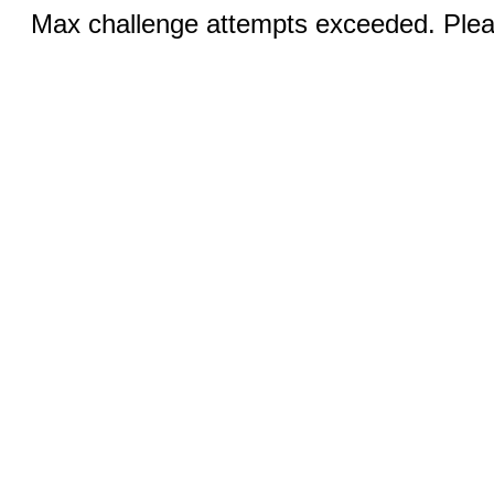
Max challenge attempts exceeded. Pleas