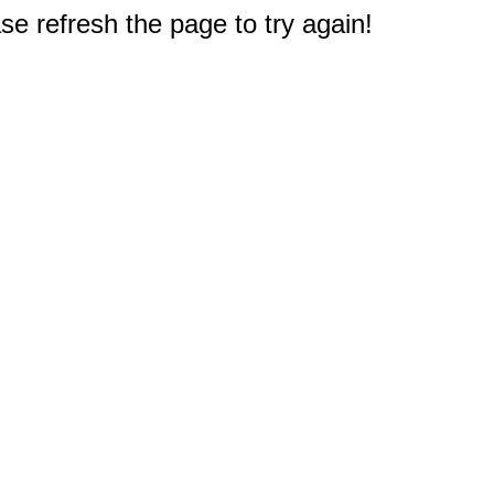
e refresh the page to try again!