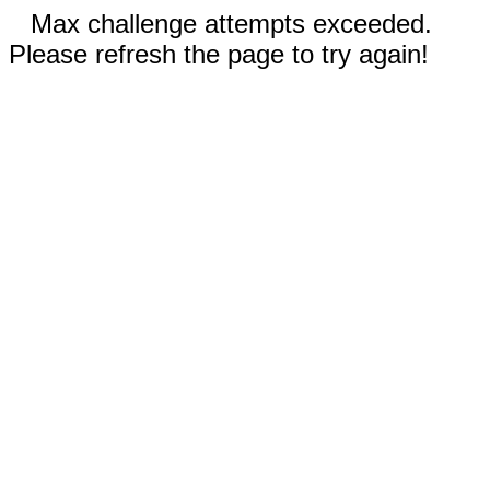
Max challenge attempts exceeded.
Please refresh the page to try again!