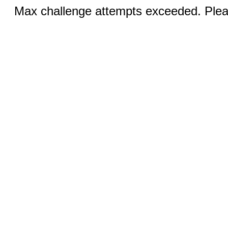
Max challenge attempts exceeded. Pleas