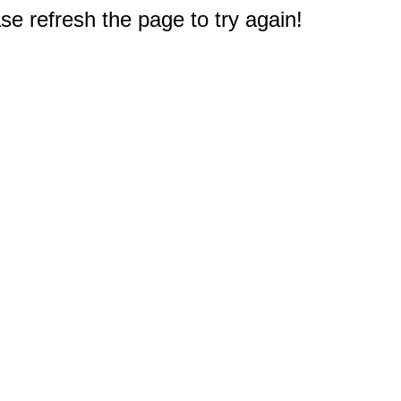
e refresh the page to try again!