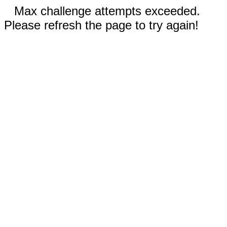
Max challenge attempts exceeded.
Please refresh the page to try again!