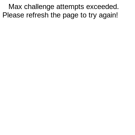
Max challenge attempts exceeded.
Please refresh the page to try again!