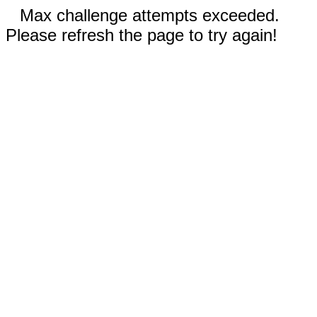
Max challenge attempts exceeded.
Please refresh the page to try again!