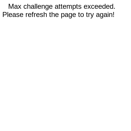
Max challenge attempts exceeded.
Please refresh the page to try again!