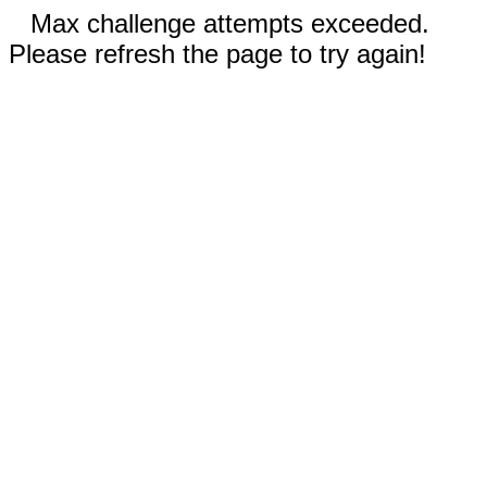
Max challenge attempts exceeded.
Please refresh the page to try again!