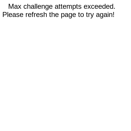
Max challenge attempts exceeded.
Please refresh the page to try again!