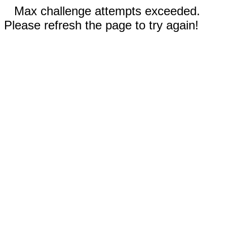
Max challenge attempts exceeded.
Please refresh the page to try again!