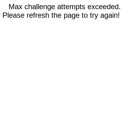
Max challenge attempts exceeded.
Please refresh the page to try again!