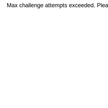
Max challenge attempts exceeded. Pleas