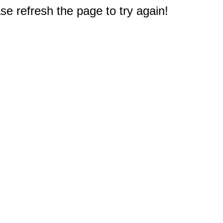
e refresh the page to try again!