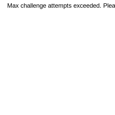
Max challenge attempts exceeded. Pleas