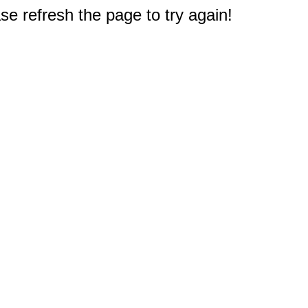
e refresh the page to try again!