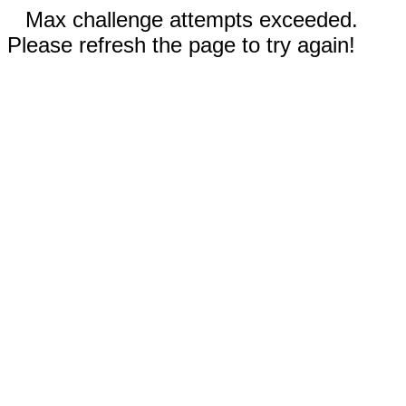
Max challenge attempts exceeded.
Please refresh the page to try again!