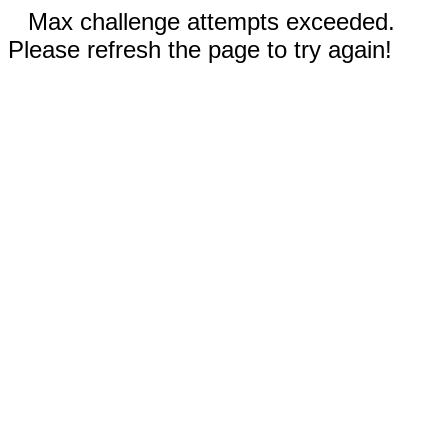
Max challenge attempts exceeded.
Please refresh the page to try again!