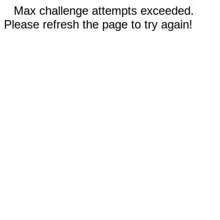
Max challenge attempts exceeded.
Please refresh the page to try again!