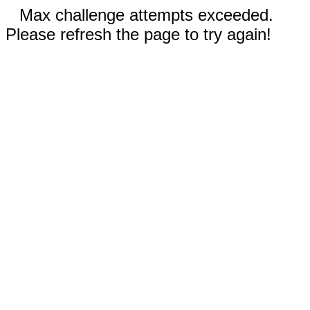
Max challenge attempts exceeded.
Please refresh the page to try again!