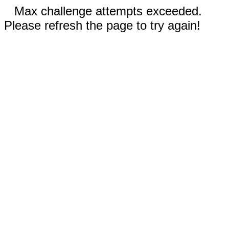
Max challenge attempts exceeded.
Please refresh the page to try again!