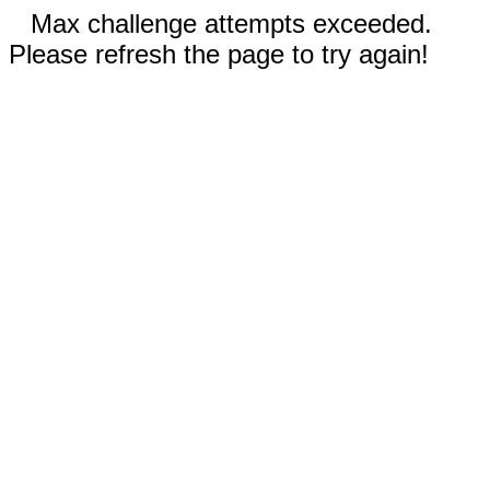
Max challenge attempts exceeded.
Please refresh the page to try again!