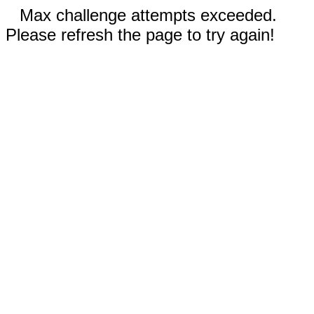
Max challenge attempts exceeded.
Please refresh the page to try again!