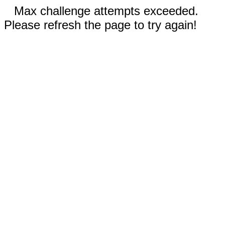
Max challenge attempts exceeded.
Please refresh the page to try again!