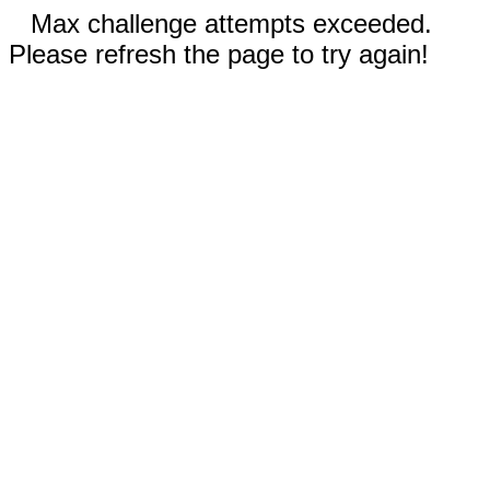
Max challenge attempts exceeded.
Please refresh the page to try again!