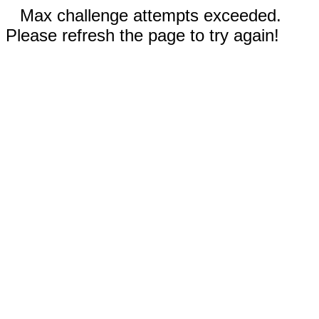
Max challenge attempts exceeded.
Please refresh the page to try again!