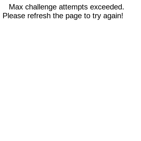
Max challenge attempts exceeded.
Please refresh the page to try again!