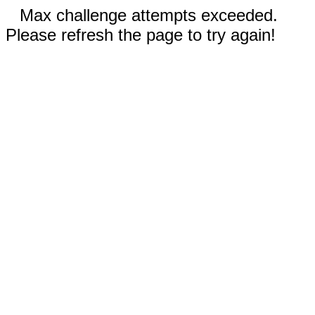
Max challenge attempts exceeded.
Please refresh the page to try again!