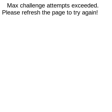
Max challenge attempts exceeded.
Please refresh the page to try again!