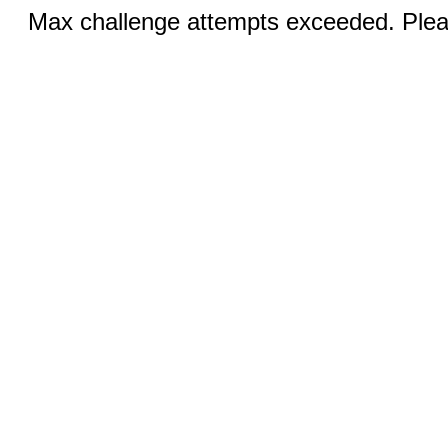
Max challenge attempts exceeded. Pleas