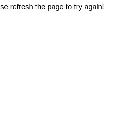
e refresh the page to try again!