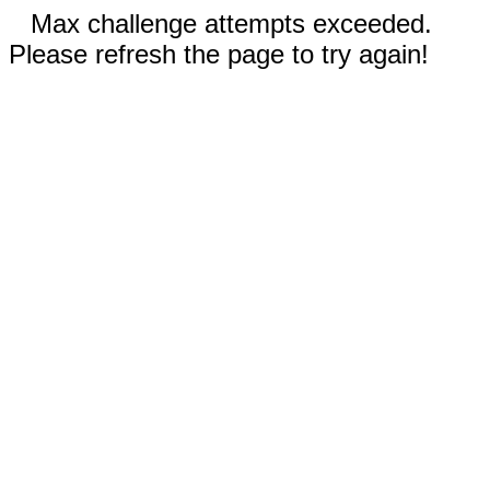
Max challenge attempts exceeded.
Please refresh the page to try again!