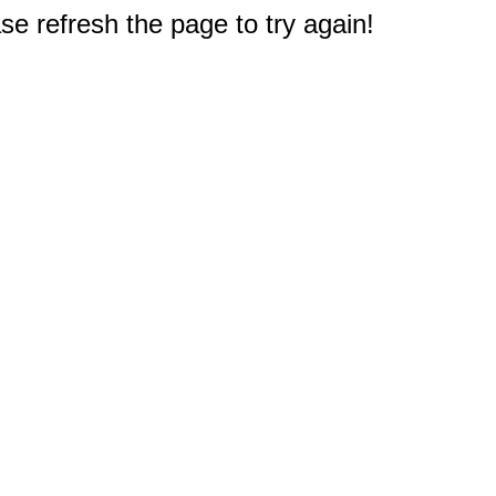
e refresh the page to try again!