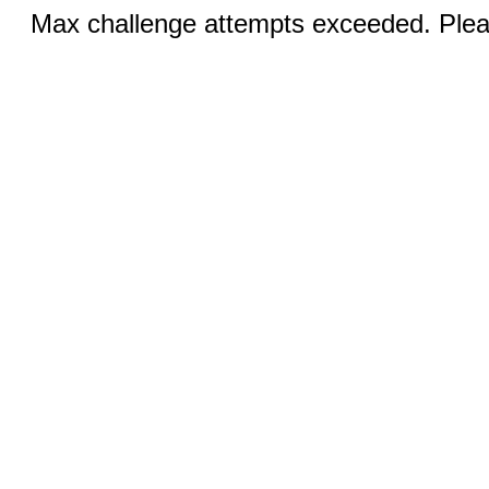
Max challenge attempts exceeded. Pleas