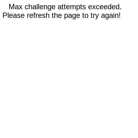
Max challenge attempts exceeded.
Please refresh the page to try again!