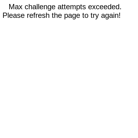
Max challenge attempts exceeded.
Please refresh the page to try again!