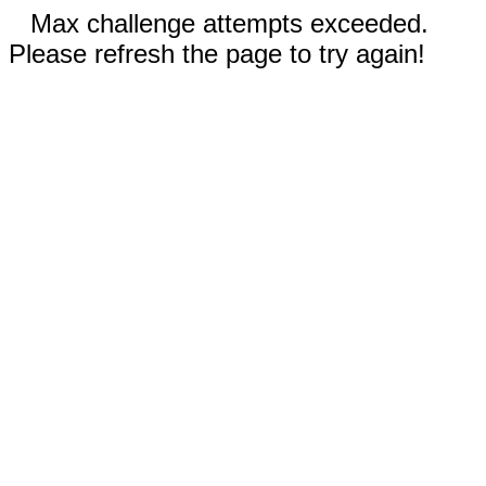
Max challenge attempts exceeded.
Please refresh the page to try again!