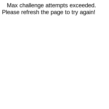
Max challenge attempts exceeded.
Please refresh the page to try again!