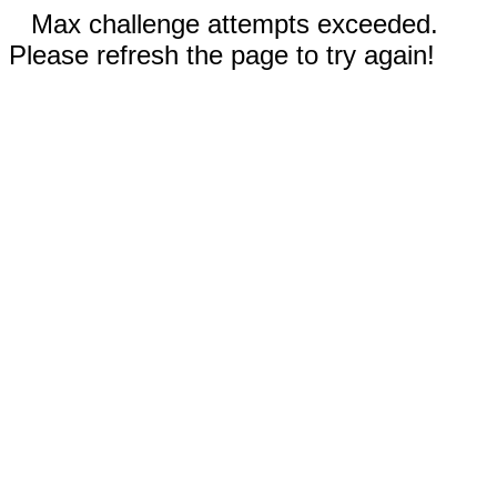
Max challenge attempts exceeded.
Please refresh the page to try again!