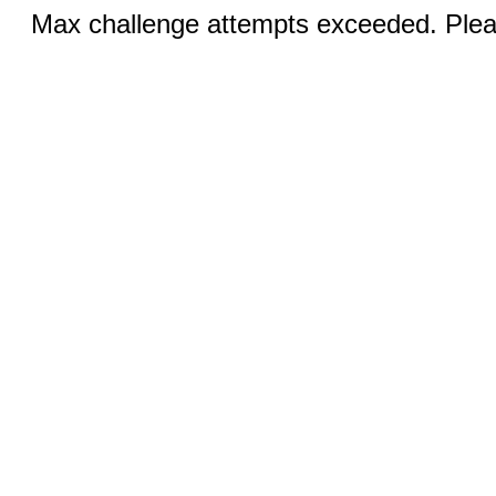
Max challenge attempts exceeded. Pleas