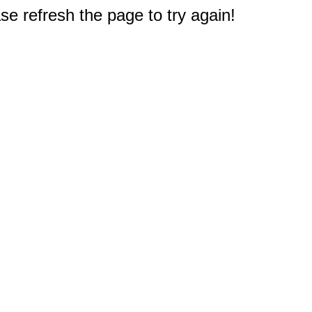
e refresh the page to try again!