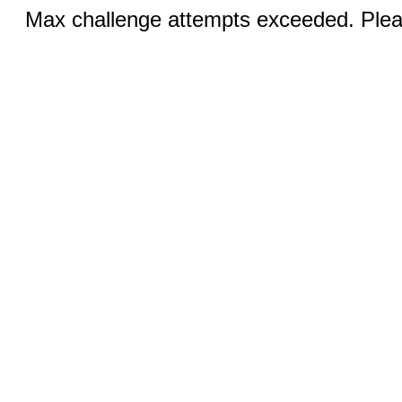
Max challenge attempts exceeded. Pleas