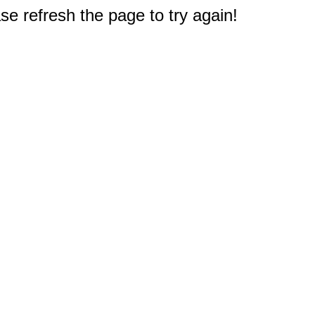
e refresh the page to try again!