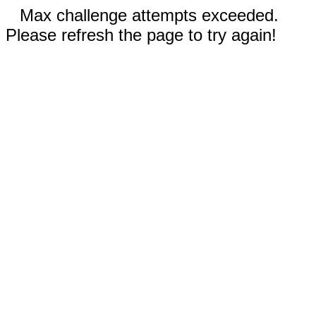
Max challenge attempts exceeded.
Please refresh the page to try again!