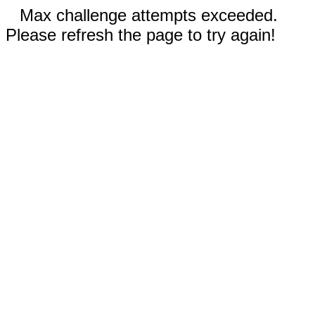
Max challenge attempts exceeded.
Please refresh the page to try again!