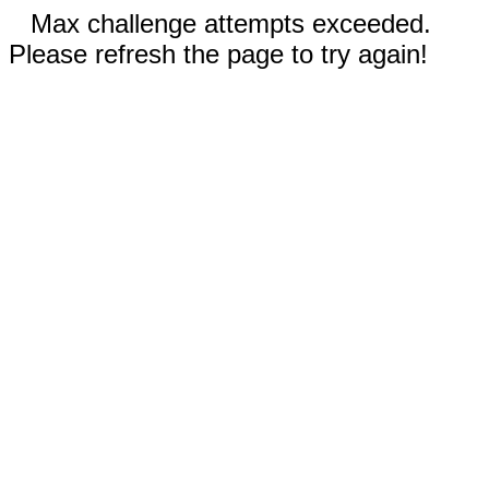
Max challenge attempts exceeded.
Please refresh the page to try again!