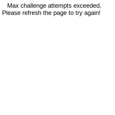
Max challenge attempts exceeded.
Please refresh the page to try again!