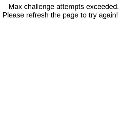
Max challenge attempts exceeded.
Please refresh the page to try again!