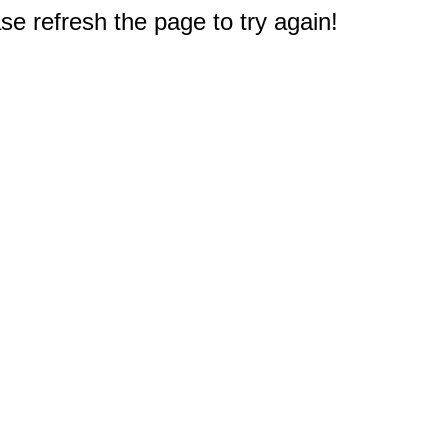
e refresh the page to try again!