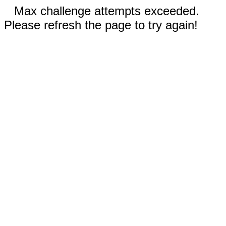
Max challenge attempts exceeded.
Please refresh the page to try again!