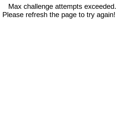
Max challenge attempts exceeded.
Please refresh the page to try again!